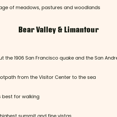
ntage of meadows, pastures and woodlands
Bear Valley & Limantour
ut the 1906 San Francisco quake and the San Andr
otpath from the Visitor Center to the sea
 best for walking
 highest summit and fine vistas