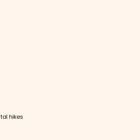
tal hikes