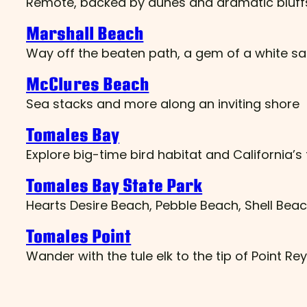
Remote, backed by dunes and dramatic bluffs,
Marshall Beach
Way off the beaten path, a gem of a white s
McClures Beach
Sea stacks and more along an inviting shore
Tomales Bay
Explore big-time bird habitat and California’s
Tomales Bay State Park
Hearts Desire Beach, Pebble Beach, Shell Beac
Tomales Point
Wander with the tule elk to the tip of Point Re