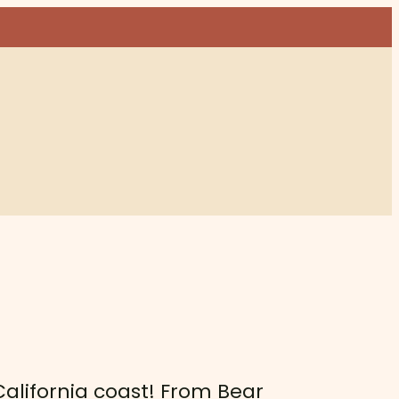
 California coast! From Bear