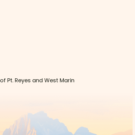
 of Pt. Reyes and West Marin