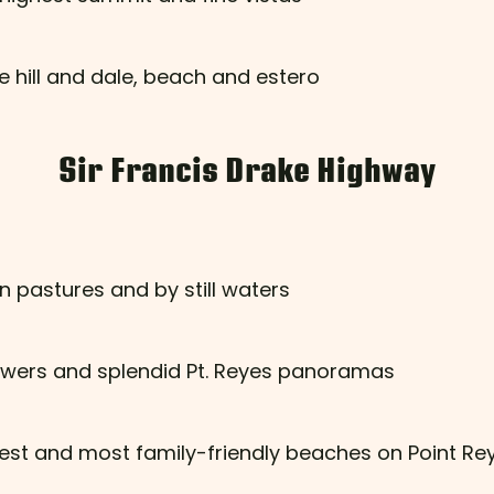
e hill and dale, beach and estero
Sir Francis Drake Highway
n pastures and by still waters
flowers and splendid Pt. Reyes panoramas
fest and most family-friendly beaches on Point Re