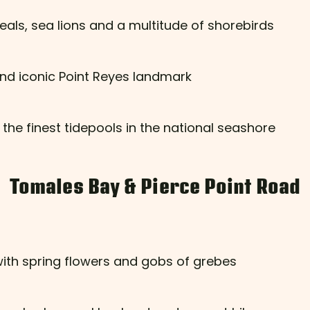
eals, sea lions and a multitude of shorebirds
nd iconic Point Reyes landmark
 the finest tidepools in the national seashore
Tomales Bay & Pierce Point Road
with spring flowers and gobs of grebes