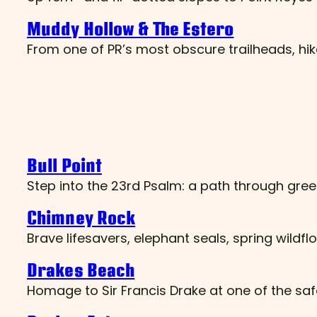
Muddy Hollow & The Estero
From one of PR’s most obscure trailheads, hik
Bull Point
Step into the 23rd Psalm: a path through gree
Chimney Rock
Brave lifesavers, elephant seals, spring wild
Drakes Beach
Homage to Sir Francis Drake at one of the sa