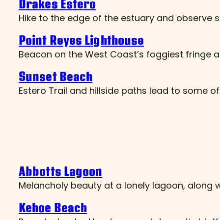
Drakes Estero
Hike to the edge of the estuary and observe s
Point Reyes Lighthouse
Beacon on the West Coast’s foggiest fringe a
Sunset Beach
Estero Trail and hillside paths lead to some of
Abbotts Lagoon
Melancholy beauty at a lonely lagoon, along 
Kehoe Beach