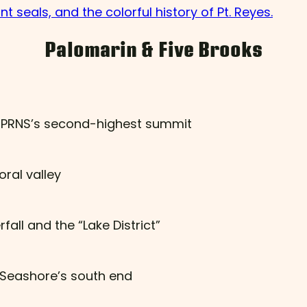
t seals, and the colorful history of Pt. Reyes.
Palomarin & Five Brooks
nd PRNS’s second-highest summit
ral valley
all and the “Lake District”
l Seashore’s south end