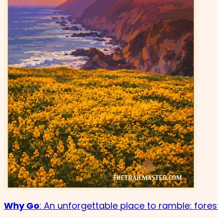
Why Go
: An unforgettable place to ramble: fore