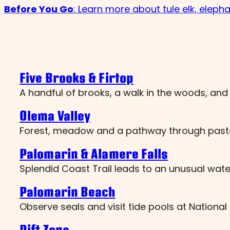
Before You Go
: Learn more about tule elk, elephan
Five Brooks & Firtop
A handful of brooks, a walk in the woods, a
Olema Valley
Forest, meadow and a pathway through pasto
Palomarin & Alamere Falls
Splendid Coast Trail leads to an unusual waterf
Palomarin Beach
Observe seals and visit tide pools at Nationa