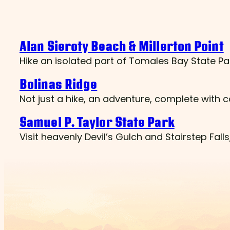
Alan Sieroty Beach & Millerton Point
Hike an isolated part of Tomales Bay State Pa
Bolinas Ridge
Not just a hike, an adventure, complete with
Samuel P. Taylor State Park
Visit heavenly Devil’s Gulch and Stairstep Fal