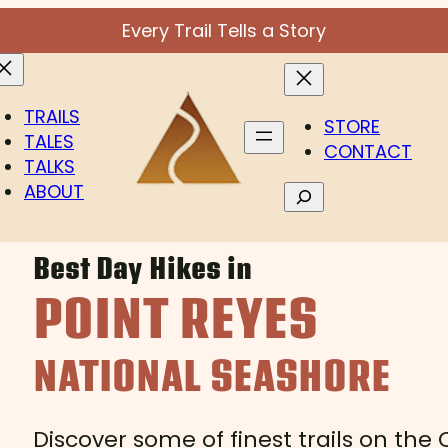
Every Trail Tells a Story
TRAILS
STORE
TALES
CONTACT
TALKS
ABOUT
Search
Best Day Hikes in
POINT REYES
NATIONAL SEASHORE
Discover some of finest trails on the