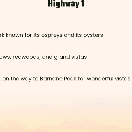
Highway 1
rk known for its ospreys and its oysters
 cows, redwoods, and grand vistas
ls, on the way to Barnabe Peak for wonderful vistas