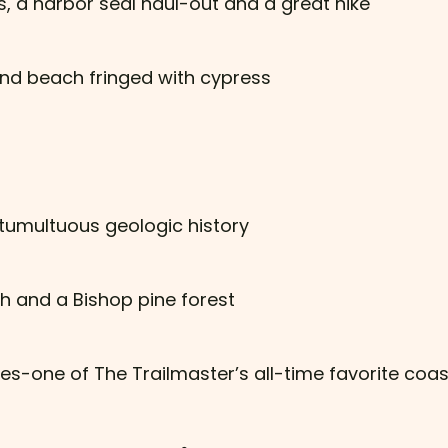
 a harbor seal haul-out and a great hike
and beach fringed with cypress
 tumultuous geologic history
h and a Bishop pine forest
yes-one of The Trailmaster’s all-time favorite coas