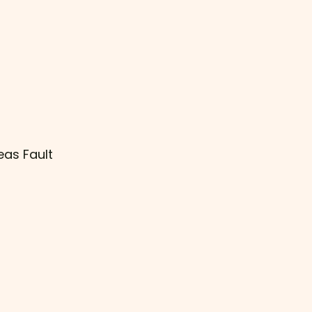
eas Fault