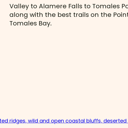
Valley to Alamere Falls to Tomales Po
along with the best trails on the Po
Tomales Bay.
sted ridges, wild and open coastal bluffs, deserte