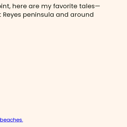
int, here are my favorite tales—
int Reyes peninsula and around
d beaches.