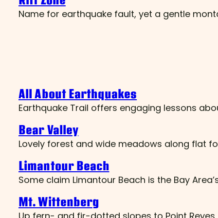
Rift Zone
Name for earthquake fault, yet a gentle mo
All About Earthquakes
Earthquake Trail offers engaging lessons abo
Bear Valley
Lovely forest and wide meadows along flat fo
Limantour Beach
Some claim Limantour Beach is the Bay Area’s
Mt. Wittenberg
Up fern- and fir-dotted slopes to Point Reyes