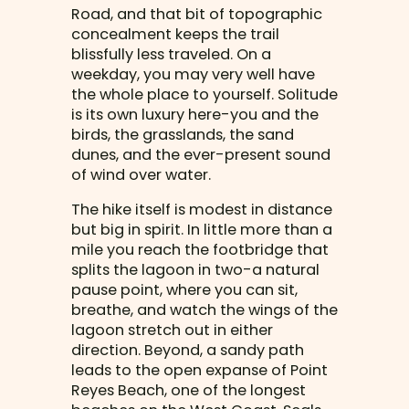
Road, and that bit of topographic
concealment keeps the trail
blissfully less traveled. On a
weekday, you may very well have
the whole place to yourself. Solitude
is its own luxury here-you and the
birds, the grasslands, the sand
dunes, and the ever-present sound
of wind over water.
The hike itself is modest in distance
but big in spirit. In little more than a
mile you reach the footbridge that
splits the lagoon in two-a natural
pause point, where you can sit,
breathe, and watch the wings of the
lagoon stretch out in either
direction. Beyond, a sandy path
leads to the open expanse of Point
Reyes Beach, one of the longest