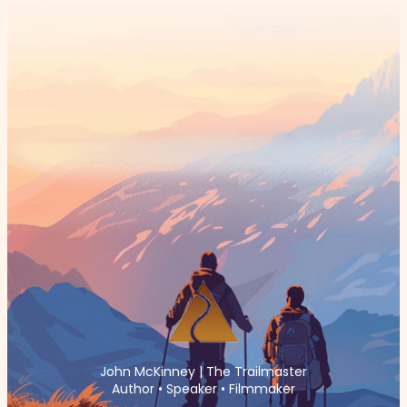
John McKinney | The Trailmaster
Author • Speaker • Filmmaker