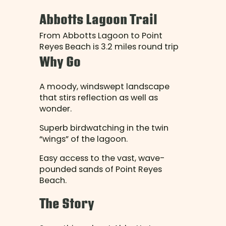
Abbotts Lagoon Trail
From Abbotts Lagoon to Point
Reyes Beach is 3.2 miles round trip
Why Go
A moody, windswept landscape
that stirs reflection as well as
wonder.
Superb birdwatching in the twin
“wings” of the lagoon.
Easy access to the vast, wave-
pounded sands of Point Reyes
Beach.
The Story