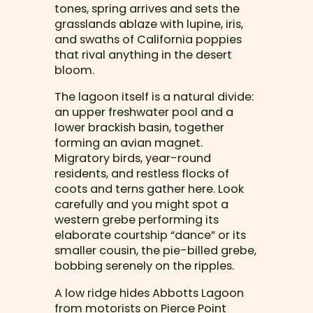
tones, spring arrives and sets the
grasslands ablaze with lupine, iris,
and swaths of California poppies
that rival anything in the desert
bloom.
The lagoon itself is a natural divide:
an upper freshwater pool and a
lower brackish basin, together
forming an avian magnet.
Migratory birds, year-round
residents, and restless flocks of
coots and terns gather here. Look
carefully and you might spot a
western grebe performing its
elaborate courtship “dance” or its
smaller cousin, the pie-billed grebe,
bobbing serenely on the ripples.
A low ridge hides Abbotts Lagoon
from motorists on Pierce Point