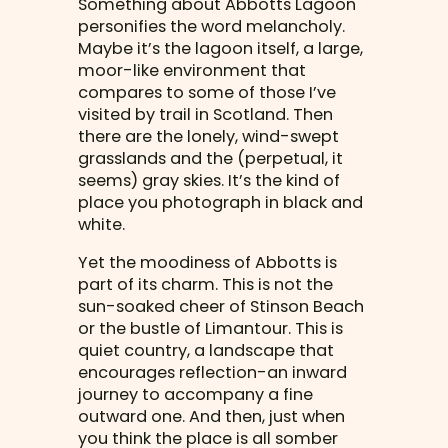
Something about Abbotts Lagoon
personifies the word melancholy.
Maybe it’s the lagoon itself, a large,
moor-like environment that
compares to some of those I’ve
visited by trail in Scotland. Then
there are the lonely, wind-swept
grasslands and the (perpetual, it
seems) gray skies. It’s the kind of
place you photograph in black and
white.
Yet the moodiness of Abbotts is
part of its charm. This is not the
sun-soaked cheer of Stinson Beach
or the bustle of Limantour. This is
quiet country, a landscape that
encourages reflection-an inward
journey to accompany a fine
outward one. And then, just when
you think the place is all somber