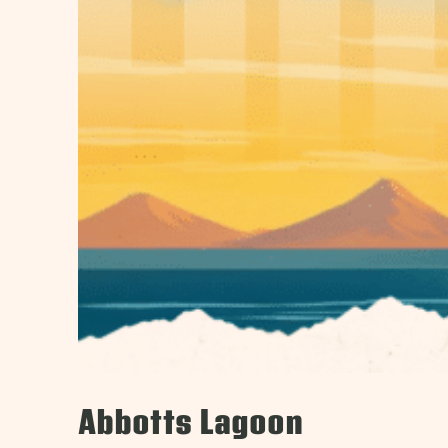
Abbotts Lagoon