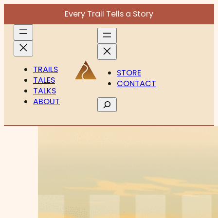
Every Trail Tells a Story
TRAILS
STORE
TALES
CONTACT
TALKS
ABOUT
Search