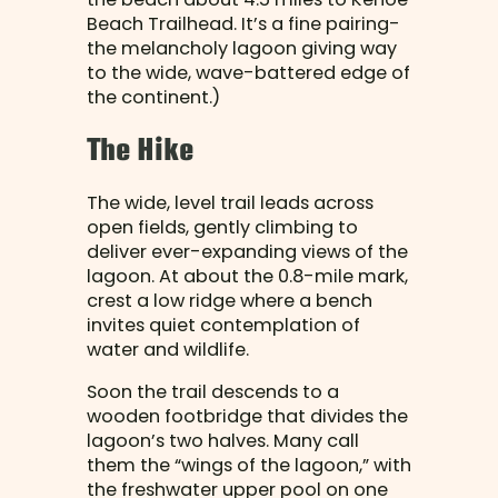
Beach Trailhead. It’s a fine pairing-
the melancholy lagoon giving way
to the wide, wave-battered edge of
the continent.)
The Hike
The wide, level trail leads across
open fields, gently climbing to
deliver ever-expanding views of the
lagoon. At about the 0.8-mile mark,
crest a low ridge where a bench
invites quiet contemplation of
water and wildlife.
Soon the trail descends to a
wooden footbridge that divides the
lagoon’s two halves. Many call
them the “wings of the lagoon,” with
the freshwater upper pool on one