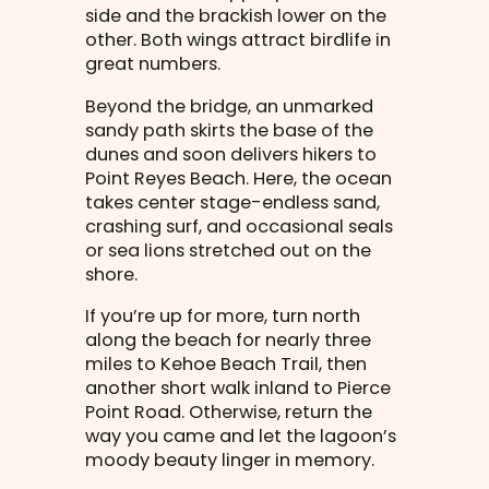
side and the brackish lower on the
other. Both wings attract birdlife in
great numbers.
Beyond the bridge, an unmarked
sandy path skirts the base of the
dunes and soon delivers hikers to
Point Reyes Beach. Here, the ocean
takes center stage-endless sand,
crashing surf, and occasional seals
or sea lions stretched out on the
shore.
If you’re up for more, turn north
along the beach for nearly three
miles to Kehoe Beach Trail, then
another short walk inland to Pierce
Point Road. Otherwise, return the
way you came and let the lagoon’s
moody beauty linger in memory.