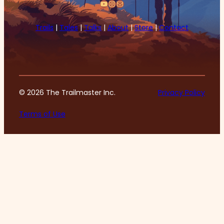
YouTube
Instagram
Mail
Trails
|
Tales
|
Talks
|
About
|
Store
|
Contact
© 2026 The Trailmaster Inc.
Privacy Policy
Terms of Use