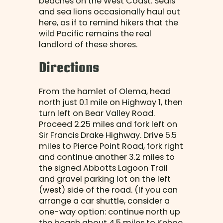
beaches on the West Coast. Seals
and sea lions occasionally haul out
here, as if to remind hikers that the
wild Pacific remains the real
landlord of these shores.
Directions
From the hamlet of Olema, head
north just 0.1 mile on Highway 1, then
turn left on Bear Valley Road.
Proceed 2.25 miles and fork left on
Sir Francis Drake Highway. Drive 5.5
miles to Pierce Point Road, fork right
and continue another 3.2 miles to
the signed Abbotts Lagoon Trail
and gravel parking lot on the left
(west) side of the road. (If you can
arrange a car shuttle, consider a
one-way option: continue north up
the beach about 4.5 miles to Kehoe