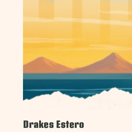
Drakes Estero