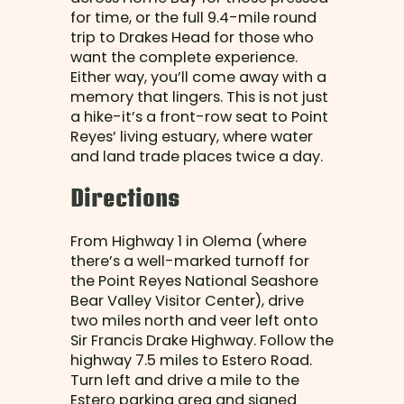
for time, or the full 9.4-mile round
trip to Drakes Head for those who
want the complete experience.
Either way, you’ll come away with a
memory that lingers. This is not just
a hike-it’s a front-row seat to Point
Reyes’ living estuary, where water
and land trade places twice a day.
Directions
From Highway 1 in Olema (where
there’s a well-marked turnoff for
the Point Reyes National Seashore
Bear Valley Visitor Center), drive
two miles north and veer left onto
Sir Francis Drake Highway. Follow the
highway 7.5 miles to Estero Road.
Turn left and drive a mile to the
Estero parking area and signed