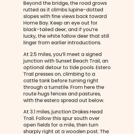
Beyond the bridge, the road grows
rutted as it climbs lupine-dotted
slopes with fine views back toward
Home Bay. Keep an eye out for
black-tailed deer, and if you’re
lucky, the white fallow deer that still
linger from earlier introductions.
At 2.5 miles, you’ll meet a signed
junction with Sunset Beach Trail, an
optional detour to tide pools. Estero
Trail presses on, climbing to a
cattle tank before turning right
through a turnstile. From here the
route hugs fences and pastures,
with the estero spread out below.
At 3.1 miles, junction Drakes Head
Trail. Follow this spur south over
open fields for a mile, then turn
sharply right at a wooden post. The