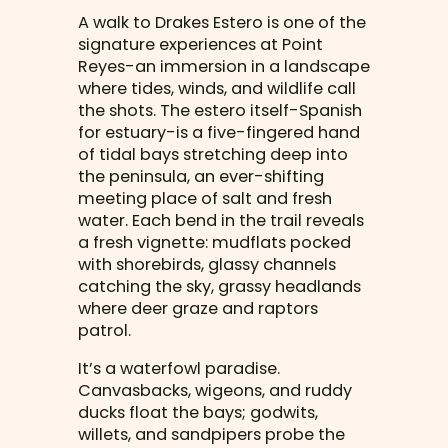
A walk to Drakes Estero is one of the
signature experiences at Point
Reyes-an immersion in a landscape
where tides, winds, and wildlife call
the shots. The estero itself-Spanish
for estuary-is a five-fingered hand
of tidal bays stretching deep into
the peninsula, an ever-shifting
meeting place of salt and fresh
water. Each bend in the trail reveals
a fresh vignette: mudflats pocked
with shorebirds, glassy channels
catching the sky, grassy headlands
where deer graze and raptors
patrol.
It’s a waterfowl paradise.
Canvasbacks, wigeons, and ruddy
ducks float the bays; godwits,
willets, and sandpipers probe the