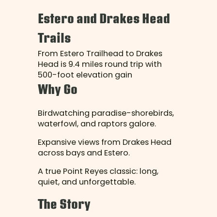
Estero and Drakes Head
Trails
From Estero Trailhead to Drakes
Head is 9.4 miles round trip with
500-foot elevation gain
Why Go
Birdwatching paradise-shorebirds,
waterfowl, and raptors galore.
Expansive views from Drakes Head
across bays and Estero.
A true Point Reyes classic: long,
quiet, and unforgettable.
The Story