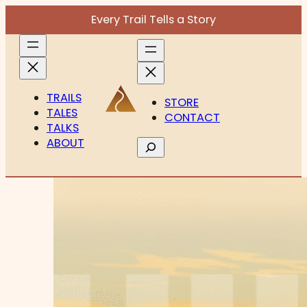
Every Trail Tells a Story
TRAILS
STORE
TALES
CONTACT
TALKS
ABOUT
Search