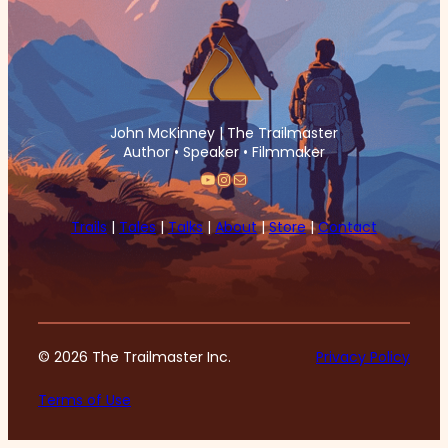
John McKinney | The Trailmaster
Author • Speaker • Filmmaker
YouTube
Instagram
Mail
Trails
|
Tales
|
Talks
|
About
|
Store
|
Contact
© 2026 The Trailmaster Inc.
Privacy Policy
Terms of Use