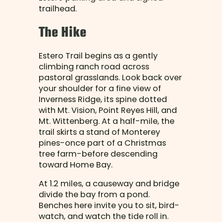
trailhead.
The Hike
Estero Trail begins as a gently
climbing ranch road across
pastoral grasslands. Look back over
your shoulder for a fine view of
Inverness Ridge, its spine dotted
with Mt. Vision, Point Reyes Hill, and
Mt. Wittenberg. At a half-mile, the
trail skirts a stand of Monterey
pines-once part of a Christmas
tree farm-before descending
toward Home Bay.
At 1.2 miles, a causeway and bridge
divide the bay from a pond.
Benches here invite you to sit, bird-
watch, and watch the tide roll in.