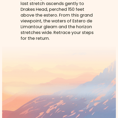
last stretch ascends gently to
Drakes Head, perched 150 feet
above the estero. From this grand
viewpoint, the waters of Estero de
Limantour gleam and the horizon
stretches wide. Retrace your steps
for the return.