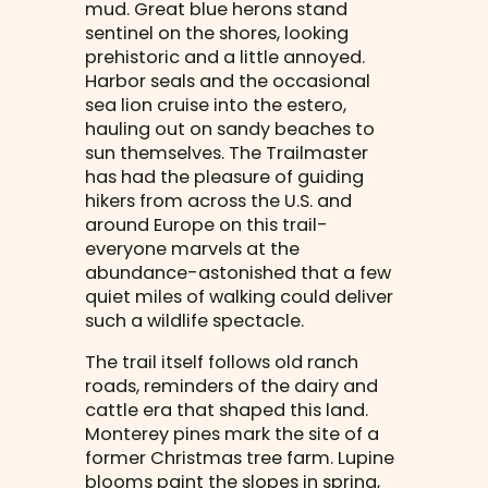
mud. Great blue herons stand
sentinel on the shores, looking
prehistoric and a little annoyed.
Harbor seals and the occasional
sea lion cruise into the estero,
hauling out on sandy beaches to
sun themselves. The Trailmaster
has had the pleasure of guiding
hikers from across the U.S. and
around Europe on this trail-
everyone marvels at the
abundance-astonished that a few
quiet miles of walking could deliver
such a wildlife spectacle.
The trail itself follows old ranch
roads, reminders of the dairy and
cattle era that shaped this land.
Monterey pines mark the site of a
former Christmas tree farm. Lupine
blooms paint the slopes in spring,