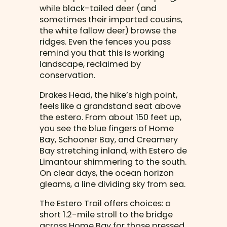
while black-tailed deer (and
sometimes their imported cousins,
the white fallow deer) browse the
ridges. Even the fences you pass
remind you that this is working
landscape, reclaimed by
conservation.
Drakes Head, the hike’s high point,
feels like a grandstand seat above
the estero. From about 150 feet up,
you see the blue fingers of Home
Bay, Schooner Bay, and Creamery
Bay stretching inland, with Estero de
Limantour shimmering to the south.
On clear days, the ocean horizon
gleams, a line dividing sky from sea.
The Estero Trail offers choices: a
short 1.2-mile stroll to the bridge
across Home Bay for those pressed