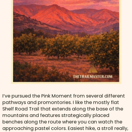
I’ve pursued the Pink Moment from several different
pathways and promontories. I like the mostly flat
Shelf Road Trail that extends along the base of the
mountains and features strategically placed
benches along the route where you can watch the
approaching pastel colors. Easiest hike, a stroll really,