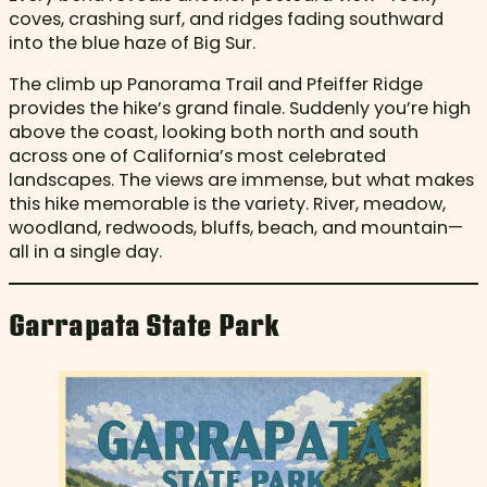
coves, crashing surf, and ridges fading southward
into the blue haze of Big Sur.
The climb up Panorama Trail and Pfeiffer Ridge
provides the hike’s grand finale. Suddenly you’re high
above the coast, looking both north and south
across one of California’s most celebrated
landscapes. The views are immense, but what makes
this hike memorable is the variety. River, meadow,
woodland, redwoods, bluffs, beach, and mountain—
all in a single day.
Garrapata State Park