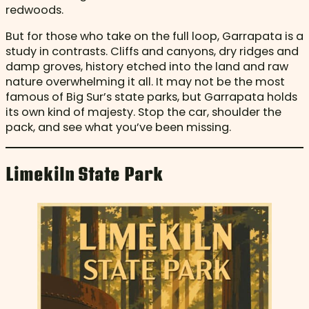
redwoods.
But for those who take on the full loop, Garrapata is a
study in contrasts. Cliffs and canyons, dry ridges and
damp groves, history etched into the land and raw
nature overwhelming it all. It may not be the most
famous of Big Sur’s state parks, but Garrapata holds
its own kind of majesty. Stop the car, shoulder the
pack, and see what you’ve been missing.
Limekiln State Park