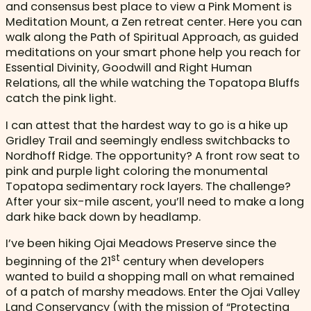
and consensus best place to view a Pink Moment is
Meditation Mount, a Zen retreat center. Here you can
walk along the Path of Spiritual Approach, as guided
meditations on your smart phone help you reach for
Essential Divinity, Goodwill and Right Human
Relations, all the while watching the Topatopa Bluffs
catch the pink light.
I can attest that the hardest way to go is a hike up
Gridley Trail and seemingly endless switchbacks to
Nordhoff Ridge. The opportunity? A front row seat to
pink and purple light coloring the monumental
Topatopa sedimentary rock layers. The challenge?
After your six-mile ascent, you’ll need to make a long
dark hike back down by headlamp.
I’ve been hiking Ojai Meadows Preserve since the
st
beginning of the 21
century when developers
wanted to build a shopping mall on what remained
of a patch of marshy meadows. Enter the Ojai Valley
Land Conservancy (with the mission of “Protecting