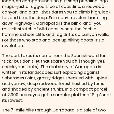
lodge, no campgrounds, no gift shop peddling logo
mugs—just a rugged slice of coastline, a redwood
canyon, and a trail that dares you to climb high, look
far, and breathe deep. For many travelers barreling
down Highway 1, Garrapata is the blink-and-you’ll-
miss-it stretch of wild coast where the Pacific
hammers sheer cliffs and fog drifts up canyon walls.
For those who stop and lace up hiking boots, it’s a
revelation.
The park takes its name from the Spanish word for
“tick,” but don’t let that scare you off (though, yes,
check your socks). The real story of Garrapata is
written in its landscapes: surf exploding against
Soberanes Point, grassy ridges speckled with lupine
and yarrow, deep redwood forest hushed by ferns
and shaded by ancient trunks. In a compact parcel
of 2,900 acres, you get a sampler platter of Big Sur at
its rawest.
The 7-mile hike through Garrapata is a tale of two