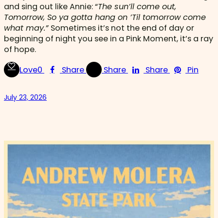
and sing out like Annie: “
The sun’ll come out,
Tomorrow, So ya gotta hang on ’Til tomorrow come
what may.”
Sometimes it’s not the end of day or
beginning of night you see in a Pink Moment, it’s a ray
of hope.
Love
0
Share
Share
Share
Pin
July 23, 2026