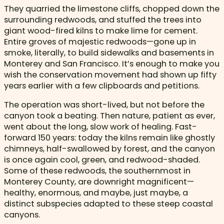
They quarried the limestone cliffs, chopped down the
surrounding redwoods, and stuffed the trees into
giant wood-fired kilns to make lime for cement.
Entire groves of majestic redwoods—gone up in
smoke, literally, to build sidewalks and basements in
Monterey and San Francisco. It’s enough to make you
wish the conservation movement had shown up fifty
years earlier with a few clipboards and petitions.
The operation was short-lived, but not before the
canyon took a beating. Then nature, patient as ever,
went about the long, slow work of healing. Fast-
forward 150 years: today the kilns remain like ghostly
chimneys, half-swallowed by forest, and the canyon
is once again cool, green, and redwood-shaded.
Some of these redwoods, the southernmost in
Monterey County, are downright magnificent—
healthy, enormous, and maybe, just maybe, a
distinct subspecies adapted to these steep coastal
canyons.