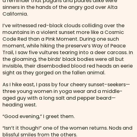
a reminder that pagans and padres alike were
sinners in the hands of the angry god over Alta
California.
I’ve witnessed red-black clouds colliding over the
mountains in a violent sunset more like a Cosmic
Code Red than a Pink Moment. During one such
moment, while hiking the preserve’s Way of Peace
Trail, I saw five vultures tearing into a deer carcass. In
the gloaming, the birds’ black bodies were all but
invisible, their disembodied blood red heads an eerie
sight as they gorged on the fallen animal.
As I hike east, I pass by four cheery sunset-seekers—
three young women in yoga wear and a middle-
aged guy with a long salt and pepper beard—
heading west.
“Good evening,” I greet them.
“Isn’t it though!” one of the women returns. Nods and
blissful smiles from the others.