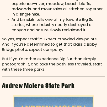
experience—river, meadow, beach, bluffs,
redwoods, and mountains all stitched together
in a single hike.
And Limekiln tells one of my favorite Big Sur
stories, where industry nearly destroyed a
canyon and nature slowly reclaimed it.
So yes, expect traffic. Expect crowded viewpoints.
And if you’re determined to get that classic Bixby
Bridge photo, expect company.
But if you’d rather experience Big Sur than simply
photograph it, and take the path less traveled, start
with these three parks.
Andrew Molera State Park