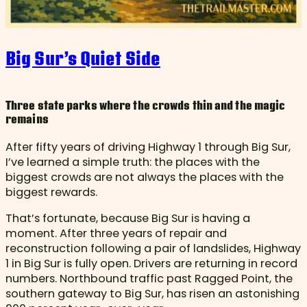
Big Sur’s Quiet Side
Three state parks where the crowds thin and the magic
remains
After fifty years of driving Highway 1 through Big Sur,
I’ve learned a simple truth: the places with the
biggest crowds are not always the places with the
biggest rewards.
That’s fortunate, because Big Sur is having a
moment. After three years of repair and
reconstruction following a pair of landslides, Highway
1 in Big Sur is fully open. Drivers are returning in record
numbers. Northbound traffic past Ragged Point, the
southern gateway to Big Sur, has risen an astonishing