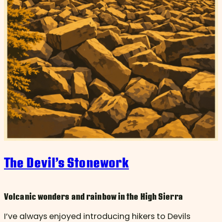
The Devil’s Stonework
Volcanic wonders and rainbow in the High Sierra
I’ve always enjoyed introducing hikers to Devils