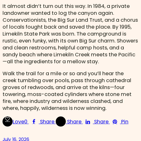
It almost didn’t turn out this way. In 1984, a private
landowner wanted to log the canyon again.
Conservationists, the Big Sur Land Trust, and a chorus
of locals fought back and saved the place. By 1995,
Limekiln State Park was born. The campground is
rustic, even funky, with its own Big Sur charm. Showers
and clean restrooms, helpful camp hosts, and a
sandy beach where Limekiln Creek meets the Pacific
—all the ingredients for a mellow stay.
Walk the trail for a mile or so and you’ll hear the
creek tumbling over pools, pass through cathedral
groves of redwoods, and arrive at the kilns—four
towering, moss-coated cylinders where stone met
fire, where industry and wilderness clashed, and
where, happily, wilderness is now winning.
Love
0
Share
Share
Share
Pin
July 16, 2026