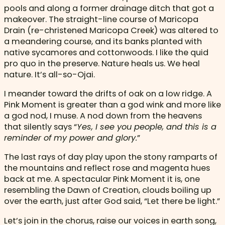
pools and along a former drainage ditch that got a
makeover. The straight-line course of Maricopa
Drain (re-christened Maricopa Creek) was altered to
a meandering course, and its banks planted with
native sycamores and cottonwoods. I like the quid
pro quo in the preserve. Nature heals us. We heal
nature. It’s all-so-Ojai.
I meander toward the drifts of oak on a low ridge. A
Pink Moment is greater than a god wink and more like
a god nod, I muse. A nod down from the heavens
that silently says “
Yes, I see you people, and this is a
reminder of my power and glory.
”
The last rays of day play upon the stony ramparts of
the mountains and reflect rose and magenta hues
back at me. A spectacular Pink Moment it is, one
resembling the Dawn of Creation, clouds boiling up
over the earth, just after God said, “Let there be light.”
Let’s join in the chorus, raise our voices in earth song,