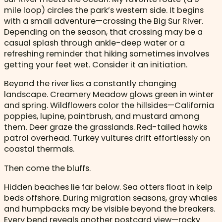
mile loop) circles the park’s western side. It begins
with a small adventure—crossing the Big Sur River.
Depending on the season, that crossing may be a
casual splash through ankle-deep water or a
refreshing reminder that hiking sometimes involves
getting your feet wet. Consider it an initiation.
Beyond the river lies a constantly changing
landscape. Creamery Meadow glows green in winter
and spring. Wildflowers color the hillsides—California
poppies, lupine, paintbrush, and mustard among
them. Deer graze the grasslands. Red-tailed hawks
patrol overhead. Turkey vultures drift effortlessly on
coastal thermals.
Then come the bluffs.
Hidden beaches lie far below. Sea otters float in kelp
beds offshore. During migration seasons, gray whales
and humpbacks may be visible beyond the breakers.
Every bend reveals another postcard view—rocky