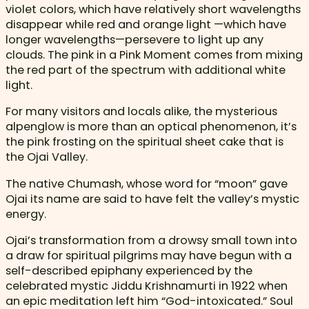
violet colors, which have relatively short wavelengths
disappear while red and orange light —which have
longer wavelengths—persevere to light up any
clouds. The pink in a Pink Moment comes from mixing
the red part of the spectrum with additional white
light.
For many visitors and locals alike, the mysterious
alpenglow is more than an optical phenomenon, it’s
the pink frosting on the spiritual sheet cake that is
the Ojai Valley.
The native Chumash, whose word for “moon” gave
Ojai its name are said to have felt the valley’s mystic
energy.
Ojai’s transformation from a drowsy small town into
a draw for spiritual pilgrims may have begun with a
self-described epiphany experienced by the
celebrated mystic Jiddu Krishnamurti in 1922 when
an epic meditation left him “God-intoxicated.” Soul