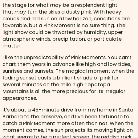
the stage for what
may be
a resplendent light
that
may
turn the skies a dusty pink. With heavy
clouds and red sun on a low horizon, conditions are
favorable, but a Pink Moment is no sure thing. The
light show could be thwarted by humidity, upper
atmospheric winds, precipitation, or particulate
matter.
I like the unpredictability of Pink Moments. You can’t
chart them years in advance like high and low tides,
sunrises and sunsets. The magical moment when the
fading sunset casts a brilliant shade of pink for
several minutes on the mile high Topatopa
Mountains is all the more precious for its irregular
appearances.
It’s about a 45-minute drive from my home in Santa
Barbara to the preserve, and I’ve been fortunate to
catch a Pink Moment more often than not. When the
moment comes, the sun projects its moving light on
what seems to be a perfect screen, the reddish rock