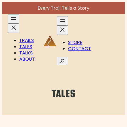
Skip
Every Trail Tells a Story
to
content
TRAILS
STORE
TALES
CONTACT
TALKS
ABOUT
Search
TALES