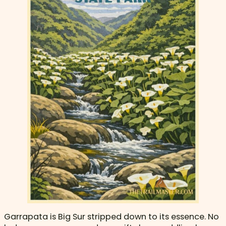
Garrapata is Big Sur stripped down to its essence. No