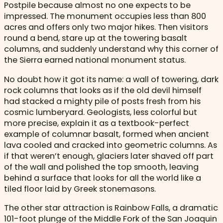
Postpile because almost no one expects to be
impressed. The monument occupies less than 800
acres and offers only two major hikes. Then visitors
round a bend, stare up at the towering basalt
columns, and suddenly understand why this corner of
the Sierra earned national monument status.
No doubt how it got its name: a wall of towering, dark
rock columns that looks as if the old devil himself
had stacked a mighty pile of posts fresh from his
cosmic lumberyard. Geologists, less colorful but
more precise, explain it as a textbook-perfect
example of columnar basalt, formed when ancient
lava cooled and cracked into geometric columns. As
if that weren’t enough, glaciers later shaved off part
of the wall and polished the top smooth, leaving
behind a surface that looks for all the world like a
tiled floor laid by Greek stonemasons.
The other star attraction is Rainbow Falls, a dramatic
101-foot plunge of the Middle Fork of the San Joaquin