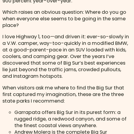
900 percent year-over-year.
Which raises an obvious question: Where do you go
when everyone else seems to be going in the same
place?
I love Highway 1, too—and driven it: ever-so-slowly in
a V.W. camper, way-too-quickly in a modified BMW,
at a good-parent-pace in an SUV loaded with kids,
coolers, and camping gear. Over the years I’ve
discovered that some of Big Sur’s best experiences
lie just beyond the traffic jams, crowded pullouts,
and Instagram hotspots.
When visitors ask me where to find the Big Sur that
first captured my imagination, these are the three
state parks I recommend:
Garrapata offers Big Sur in its purest form: a
rugged ridge, a redwood canyon, and some of
the finest coastal views anywhere.
Andrew Molera is the complete Big Sur