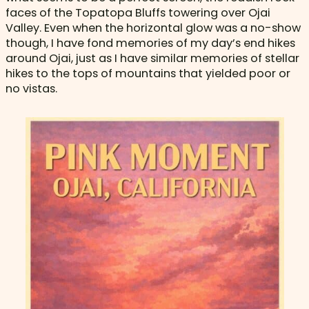
faces of the Topatopa Bluffs towering over Ojai
Valley. Even when the horizontal glow was a no-show
though, I have fond memories of my day’s end hikes
around Ojai, just as I have similar memories of stellar
hikes to the tops of mountains that yielded poor or
no vistas.