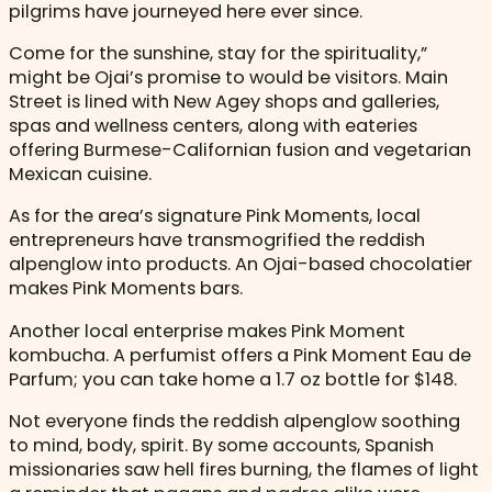
pilgrims have journeyed here ever since.
Come for the sunshine, stay for the spirituality,”
might be Ojai’s promise to would be visitors. Main
Street is lined with New Agey shops and galleries,
spas and wellness centers, along with eateries
offering Burmese-Californian fusion and vegetarian
Mexican cuisine.
As for the area’s signature Pink Moments, local
entrepreneurs have transmogrified the reddish
alpenglow into products. An Ojai-based chocolatier
makes Pink Moments bars.
Another local enterprise makes Pink Moment
kombucha. A perfumist offers a Pink Moment Eau de
Parfum; you can take home a 1.7 oz bottle for $148.
Not everyone finds the reddish alpenglow soothing
to mind, body, spirit. By some accounts, Spanish
missionaries saw hell fires burning, the flames of light