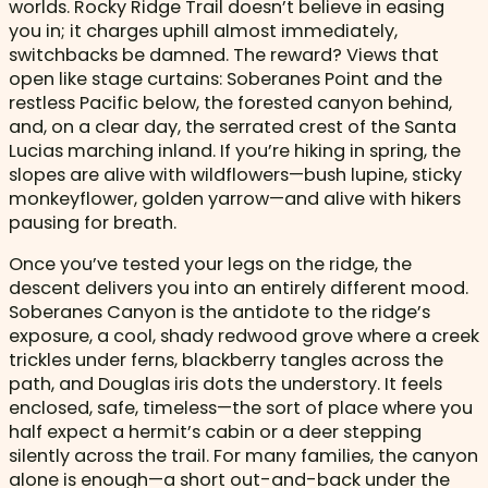
worlds. Rocky Ridge Trail doesn’t believe in easing
you in; it charges uphill almost immediately,
switchbacks be damned. The reward? Views that
open like stage curtains: Soberanes Point and the
restless Pacific below, the forested canyon behind,
and, on a clear day, the serrated crest of the Santa
Lucias marching inland. If you’re hiking in spring, the
slopes are alive with wildflowers—bush lupine, sticky
monkeyflower, golden yarrow—and alive with hikers
pausing for breath.
Once you’ve tested your legs on the ridge, the
descent delivers you into an entirely different mood.
Soberanes Canyon is the antidote to the ridge’s
exposure, a cool, shady redwood grove where a creek
trickles under ferns, blackberry tangles across the
path, and Douglas iris dots the understory. It feels
enclosed, safe, timeless—the sort of place where you
half expect a hermit’s cabin or a deer stepping
silently across the trail. For many families, the canyon
alone is enough—a short out-and-back under the