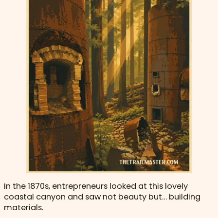
In the 1870s, entrepreneurs looked at this lovely
coastal canyon and saw not beauty but… building
materials.