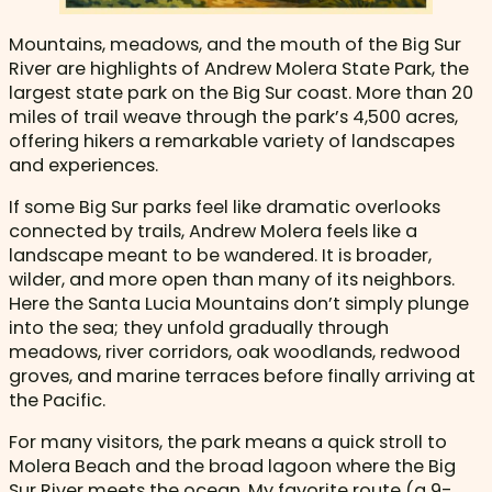
Mountains, meadows, and the mouth of the Big Sur
River are highlights of Andrew Molera State Park, the
largest state park on the Big Sur coast. More than 20
miles of trail weave through the park’s 4,500 acres,
offering hikers a remarkable variety of landscapes
and experiences.
If some Big Sur parks feel like dramatic overlooks
connected by trails, Andrew Molera feels like a
landscape meant to be wandered. It is broader,
wilder, and more open than many of its neighbors.
Here the Santa Lucia Mountains don’t simply plunge
into the sea; they unfold gradually through
meadows, river corridors, oak woodlands, redwood
groves, and marine terraces before finally arriving at
the Pacific.
For many visitors, the park means a quick stroll to
Molera Beach and the broad lagoon where the Big
Sur River meets the ocean. My favorite route (a 9-