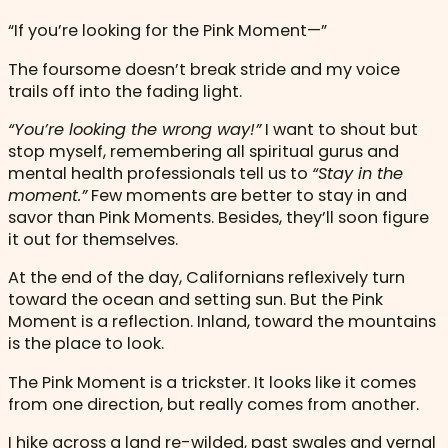
“If you’re looking for the Pink Moment—”
The foursome doesn’t break stride and my voice
trails off into the fading light.
“You’re looking the wrong way!”
I want to shout but
stop myself, remembering all spiritual gurus and
mental health professionals tell us to
“Stay in the
moment.”
Few moments are better to stay in and
savor than Pink Moments. Besides, they’ll soon figure
it out for themselves.
At the end of the day, Californians reflexively turn
toward the ocean and setting sun. But the Pink
Moment is a reflection. Inland, toward the mountains
is the place to look.
The Pink Moment is a trickster. It looks like it comes
from one direction, but really comes from another.
I hike across a land re-wilded, past swales and vernal