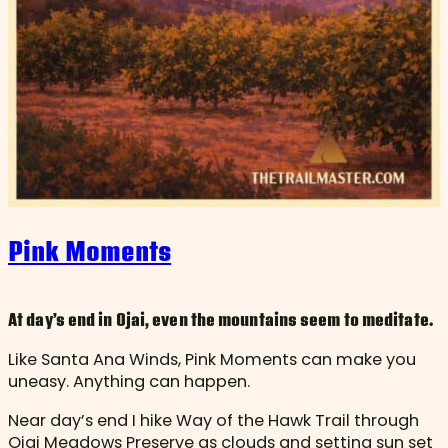
Pink Moments
At day’s end in Ojai, even the mountains seem to meditate.
Like Santa Ana Winds, Pink Moments can make you
uneasy. Anything can happen.
Near day’s end I hike Way of the Hawk Trail through
Ojai Meadows Preserve as clouds and setting sun set