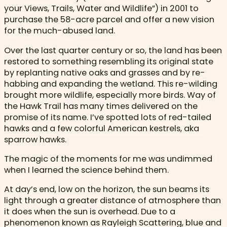
your Views, Trails, Water and Wildlife”) in 2001 to
purchase the 58-acre parcel and offer a new vision
for the much-abused land.
Over the last quarter century or so, the land has been
restored to something resembling its original state
by replanting native oaks and grasses and by re-
habbing and expanding the wetland. This re-wilding
brought more wildlife, especially more birds. Way of
the Hawk Trail has many times delivered on the
promise of its name. I’ve spotted lots of red-tailed
hawks and a few colorful American kestrels, aka
sparrow hawks.
The magic of the moments for me was undimmed
when I learned the science behind them.
At day’s end, low on the horizon, the sun beams its
light through a greater distance of atmosphere than
it does when the sun is overhead. Due to a
phenomenon known as Rayleigh Scattering, blue and