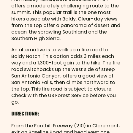
offers a moderately challenging route to the
summit. This popular trail is the one most
hikers associate with Baldy. Clear-day views
from the top offer a panorama of desert and
ocean, the sprawling Southland and the
Southern High Sierra.
An alternative is to walk up a fire road to
Baldy Notch. This option adds 3 miles each
way and a 1,300-foot gain to the hike. The fire
road switchbacks up the west side of steep
San Antonio Canyon, offers a good view of
San Antonio Falls, then climbs northward to
the top. This fire road is subject to closure.
Check with the US Forest Service before you
go.
DIRECTIONS:
From the Foothill Freeway (210) in Claremont,
exit on Baseline Road and head west one