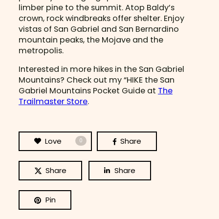
limber pine to the summit. Atop Baldy’s
crown, rock windbreaks offer shelter. Enjoy
vistas of San Gabriel and San Bernardino
mountain peaks, the Mojave and the
metropolis.
Interested in more hikes in the San Gabriel
Mountains? Check out my “HIKE the San
Gabriel Mountains Pocket Guide at
The
Trailmaster Store
.
Love
Share
0
Share
Share
Pin