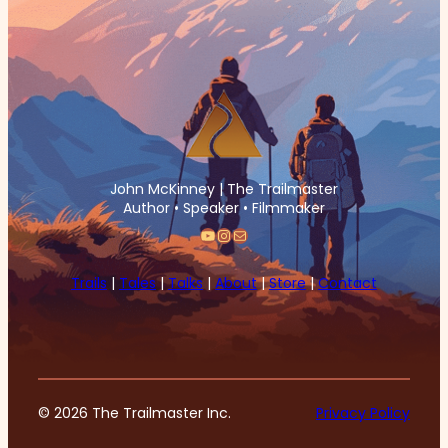
John McKinney | The Trailmaster
Author • Speaker • Filmmaker
YouTube
Instagram
Mail
Trails
|
Tales
|
Talks
|
About
|
Store
|
Contact
© 2026 The Trailmaster Inc.
Privacy Policy