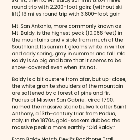
ski lift, then to Mt. Baldy summit is 6.4 miles
round trip with 2,200-foot gain; (without ski
lift) 13 miles round trip with 3,800-foot gain
Mt. San Antonio, more commonly known as
Mt. Baldy, is the highest peak (10,068 feet) in
the mountains and visible from much of the
Southland. Its summit gleams white in winter
and early spring, gray in summer and fall. Old
Baldy is so big and bare that it seems to be
snow-covered even when it’s not.
Baldy is a bit austere from afar, but up-close,
the white granite shoulders of the mountain
are softened by a forest of pine and fir.
Padres of Mission San Gabriel, circa 1790,
named the massive stone bulwark after Saint
Anthony, a 13th-century friar from Padua,
Italy. In the 1870s, gold-seekers dubbed the
massive peak a more earthly “Old Baldy.”
From Baldy Notch, Devil’s Backbone Trail