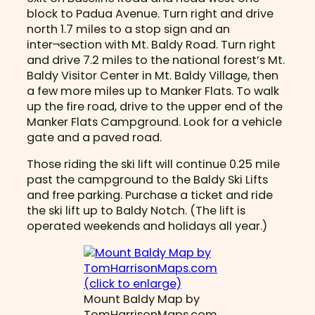
block to Padua Avenue. Turn right and drive
north 1.7 miles to a stop sign and an
inter¬section with Mt. Baldy Road. Turn right
and drive 7.2 miles to the national forest’s Mt.
Baldy Visitor Center in Mt. Baldy Village, then
a few more miles up to Manker Flats. To walk
up the fire road, drive to the upper end of the
Manker Flats Campground. Look for a vehicle
gate and a paved road.
Those riding the ski lift will continue 0.25 mile
past the campground to the Baldy Ski Lifts
and free parking. Purchase a ticket and ride
the ski lift up to Baldy Notch. (The lift is
operated weekends and holidays all year.)
Mount Baldy Map by
TomHarrisonMaps.com