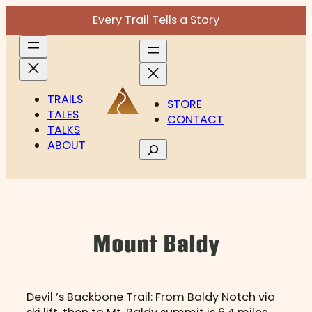
Skip
Every Trail Tells a Story
to
content
TRAILS
STORE
TALES
CONTACT
TALKS
ABOUT
Search
Mount Baldy
Devil ’s Backbone Trail: From Baldy Notch via