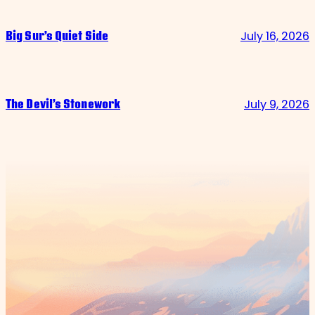
July 16, 2026
Big Sur’s Quiet Side
July 9, 2026
The Devil’s Stonework