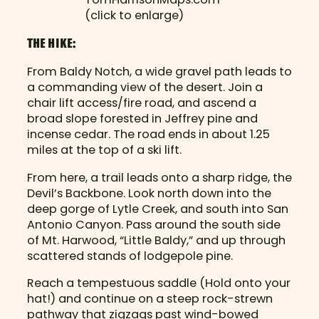
(click to enlarge)
THE HIKE:
From Baldy Notch, a wide gravel path leads to
a commanding view of the desert. Join a
chair lift access/fire road, and ascend a
broad slope forested in Jeffrey pine and
incense cedar. The road ends in about 1.25
miles at the top of a ski lift.
From here, a trail leads onto a sharp ridge, the
Devil’s Backbone. Look north down into the
deep gorge of Lytle Creek, and south into San
Antonio Canyon. Pass around the south side
of Mt. Harwood, “Little Baldy,” and up through
scattered stands of lodgepole pine.
Reach a tempestuous saddle (Hold onto your
hat!) and continue on a steep rock-strewn
pathway that zigzags past wind-bowed