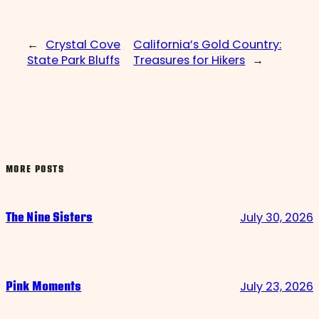
←
Crystal Cove
California’s Gold Country:
State Park Bluffs
Treasures for Hikers
→
MORE POSTS
July 30, 2026
The Nine Sisters
July 23, 2026
Pink Moments