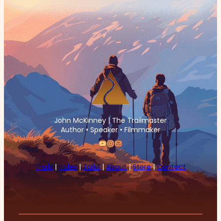
John McKinney | The Trailmaster
Author • Speaker • Filmmaker
YouTube
Instagram
Mail
Trails
|
Tales
|
Talks
|
About
|
Store
|
Contact