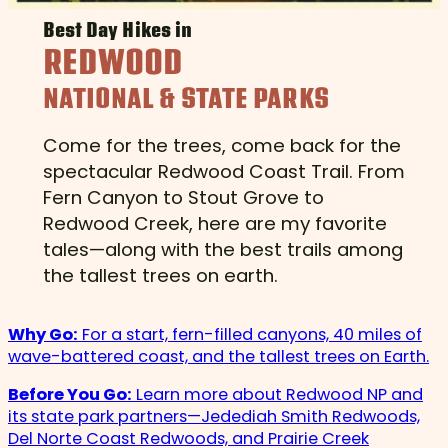
Best Day Hikes in
REDWOOD
NATIONAL & STATE PARKS
Come for the trees, come back for the
spectacular Redwood Coast Trail. From
Fern Canyon to Stout Grove to
Redwood Creek, here are my favorite
tales—along with the best trails among
the tallest trees on earth.
Why Go:
For a start, fern-filled canyons, 40 miles of
wave-battered coast, and the tallest trees on Earth.
Before You Go:
Learn more about Redwood NP and
its state park partners—Jedediah Smith Redwoods,
Del Norte Coast Redwoods, and Prairie Creek