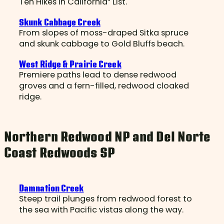
Ten Hikes in California” List.
Skunk Cabbage Creek
From slopes of moss-draped Sitka spruce
and skunk cabbage to Gold Bluffs beach.
West Ridge & Prairie Creek
Premiere paths lead to dense redwood
groves and a fern-filled, redwood cloaked
ridge.
Northern Redwood NP and Del Norte
Coast Redwoods SP
Damnation Creek
Steep trail plunges from redwood forest to
the sea with Pacific vistas along the way.