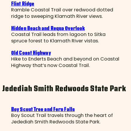
Flint Ridge
Ramble Coastal Trail over redwood dotted
ridge to sweeping Klamath River views.
Hidden Beach and Requa Overlook
Coastal Trail leads from lagoon to Sitka
spruce forest to Klamath River vistas.
Old Coast Highway
Hike to Enderts Beach and beyond on Coastal
Highway that’s now Coastal Trail.
Jedediah Smith Redwoods State Park
Boy Scout Tree and Fern Falls
Boy Scout Trail travels through the heart of
Jedediah Smith Redwoods State Park.