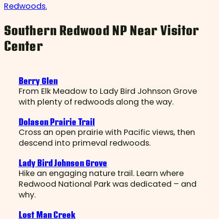
Redwoods.
Southern Redwood NP Near Visitor
Center
Berry Glen
From Elk Meadow to Lady Bird Johnson Grove
with plenty of redwoods along the way.
Dolason Prairie Trail
Cross an open prairie with Pacific views, then
descend into primeval redwoods.
Lady Bird Johnson Grove
Hike an engaging nature trail. Learn where
Redwood National Park was dedicated – and
why.
Lost Man Creek