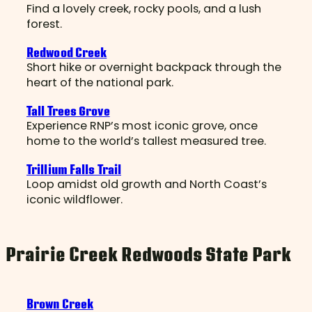
Find a lovely creek, rocky pools, and a lush
forest.
Redwood Creek
Short hike or overnight backpack through the
heart of the national park.
Tall Trees Grove
Experience RNP’s most iconic grove, once
home to the world’s tallest measured tree.
Trillium Falls Trail
Loop amidst old growth and North Coast’s
iconic wildflower.
Prairie Creek Redwoods State Park
Brown Creek