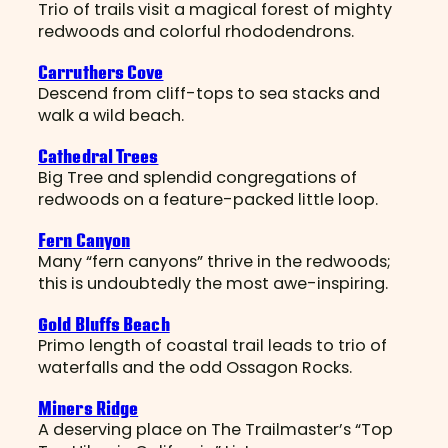
Trio of trails visit a magical forest of mighty
redwoods and colorful rhododendrons.
Carruthers Cove
Descend from cliff-tops to sea stacks and
walk a wild beach.
Cathedral Trees
Big Tree and splendid congregations of
redwoods on a feature-packed little loop.
Fern Canyon
Many “fern canyons” thrive in the redwoods;
this is undoubtedly the most awe-inspiring.
Gold Bluffs Beach
Primo length of coastal trail leads to trio of
waterfalls and the odd Ossagon Rocks.
Miners Ridge
A deserving place on The Trailmaster’s “Top