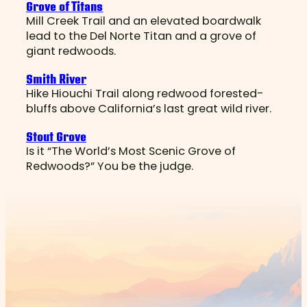
Grove of Titans
Mill Creek Trail and an elevated boardwalk
lead to the Del Norte Titan and a grove of
giant redwoods.
Smith River
Hike Hiouchi Trail along redwood forested-
bluffs above California’s last great wild river.
Stout Grove
Is it “The World’s Most Scenic Grove of
Redwoods?” You be the judge.