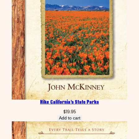
C
a
n
y
o
n
q
u
a
n
t
i
t
y
Hike California’s State Parks
$
19.95
Add to cart