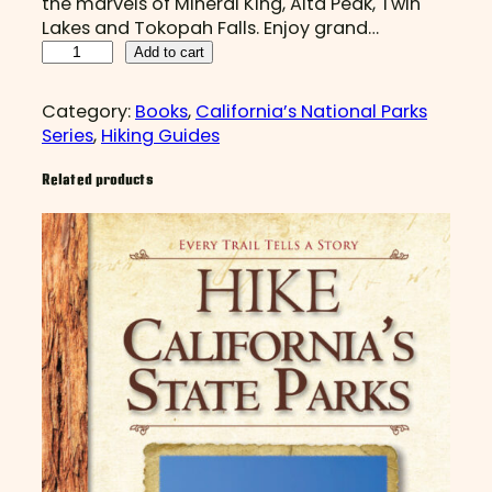
the marvels of Mineral King, Alta Peak, Twin
Lakes and Tokopah Falls. Enjoy grand…
H
Add to cart
I
K
Category:
Books
, 
California’s National Parks
E
Series
, 
Hiking Guides
S
e
Related products
q
u
o
i
a
a
n
d
K
i
n
g
s