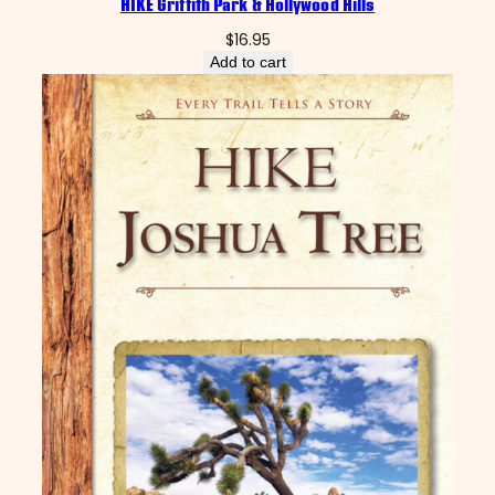
HIKE Griffith Park & Hollywood Hills
$
16.95
Add to cart