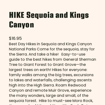
HIKE Sequoia and Kings
Canyon
$
16.95
Best Day Hikes in Sequoia and Kings Canyon
National Parks Come for the sequoia, stay for
the Sierra. And take a hike! Easy-to-use
guide to the best hikes from General Sherman
Tree to Giant Forest to Grant Grove—the
largest trees on earth! Hikes for everyone:
family walks among the big trees, excursions
to lakes and waterfalls, challenging ascents
high into the High Sierra. Roam Redwood
Canyon and remote Muir Grove, experience
the many wonders, large and small, of the
sequoia forest. Hike to must-see Moro Rock,