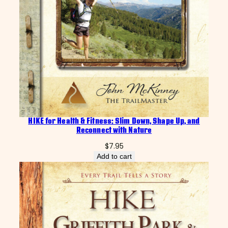
HIKE for Health & Fitness: Slim Down, Shape Up, and
Reconnect with Nature
$
7.95
Add to cart