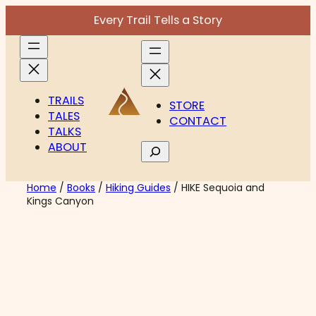
Skip
Every Trail Tells a Story
to
content
TRAILS
STORE
TALES
CONTACT
TALKS
ABOUT
Search
Home
/
Books
/
Hiking Guides
/ HIKE Sequoia and
Kings Canyon