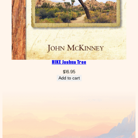
HIKE Joshua Tree
$
16.95
Add to cart