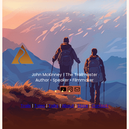
John McKinney | The Trailmaster
Author • Speaker • Filmmaker
YouTube
Instagram
Mail
Trails
|
Tales
|
Talks
|
About
|
Store
|
Contact