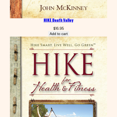
HIKE Death Valley
$
16.95
Add to cart