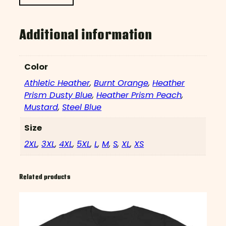
Additional information
Color
Athletic Heather
,
Burnt Orange
,
Heather
Prism Dusty Blue
,
Heather Prism Peach
,
Mustard
,
Steel Blue
Size
2XL
,
3XL
,
4XL
,
5XL
,
L
,
M
,
S
,
XL
,
XS
Related products