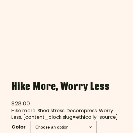
Hike More, Worry Less
$
28.00
Hike more. Shed stress. Decompress. Worry
Less. [content_block slug=ethically-source]
Color