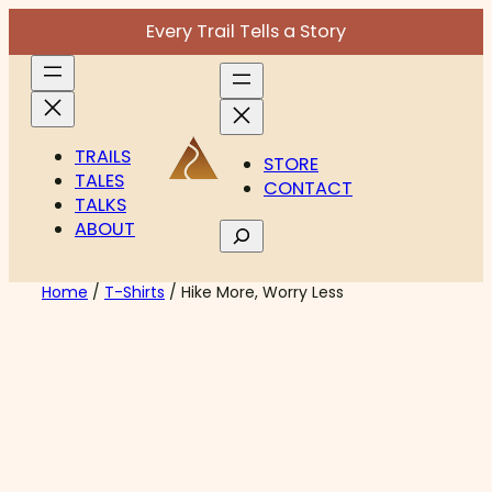
Skip
Every Trail Tells a Story
to
content
TRAILS
STORE
TALES
CONTACT
TALKS
ABOUT
Search
Home
/
T-Shirts
/ Hike More, Worry Less