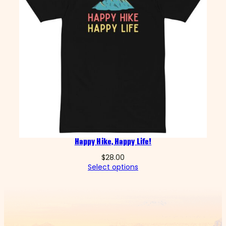
Happy Hike, Happy Life!
$
28.00
Select options