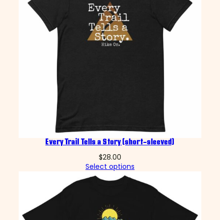
Every Trail Tells a Story (short-sleeved)
$
28.00
Select options