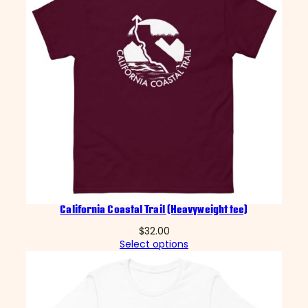
California Coastal Trail (Heavyweight tee)
$
32.00
Select options