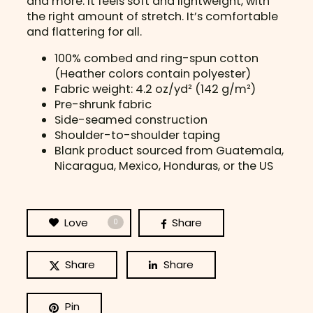
and more. It feels soft and lightweight, with
L
the right amount of stretch. It’s comfortable
e
and flattering for all.
s
s
100% combed and ring-spun cotton
q
(Heather colors contain polyester)
u
Fabric weight: 4.2 oz/yd² (142 g/m²)
a
Pre-shrunk fabric
n
Side-seamed construction
t
Shoulder-to-shoulder taping
i
Blank product sourced from Guatemala,
t
Nicaragua, Mexico, Honduras, or the US
y
Love
Share
0
Share
Share
Pin