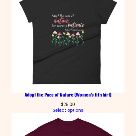
Adopt the Pace of Nature (Women’s fit shirt)
$
28.00
Select options