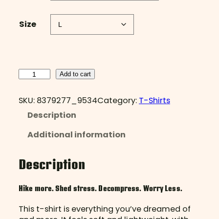
Size
H
Add to cart
i
k
SKU:
8379277_9534
Category:
T-Shirts
e
Description
M
o
Additional information
r
e
,
Description
W
o
Hike more. Shed stress. Decompress. Worry Less.
r
r
This t-shirt is everything you’ve dreamed of
y