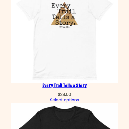
Every Trail Tells a Story
$
28.00
Select options