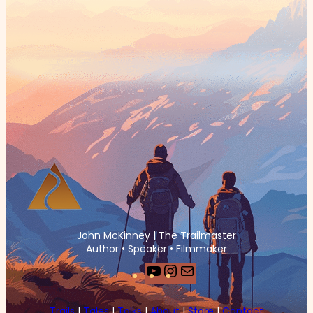
John McKinney | The Trailmaster
Author • Speaker • Filmmaker
YouTube
Instagram
Mail
Trails
|
Tales
|
Talks
|
About
|
Store
|
Contact