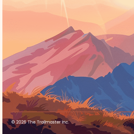
© 2026 The Trailmaster Inc.