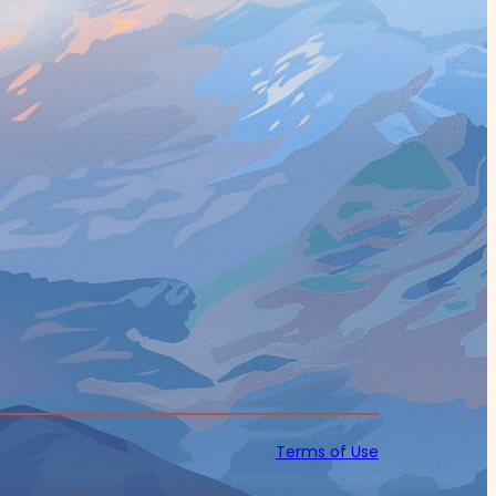
Terms of Use