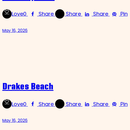
Love
0
Share
Share
Share
Pin
May 16, 2026
Drakes Beach
Love
0
Share
Share
Share
Pin
May 16, 2026