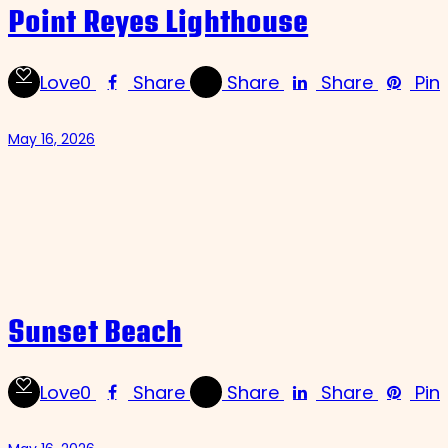
Point Reyes Lighthouse
Love
0
Share
Share
Share
Pin
May 16, 2026
Sunset Beach
Love
0
Share
Share
Share
Pin