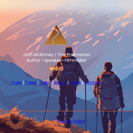
John McKinney | The Trailmaster
Author • Speaker • Filmmaker
YouTube
Instagram
Mail
Trails
|
Tales
|
Talks
|
About
|
Store
|
Contact
Privacy Policy