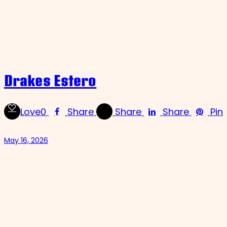
Drakes Estero
Love
0
Share
Share
Share
Pin
May 16, 2026