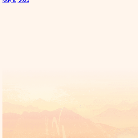
May 16, 2026