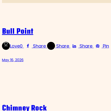
Bull Point
Love
0
Share
Share
Share
Pin
May 16, 2026
Chimney Rock