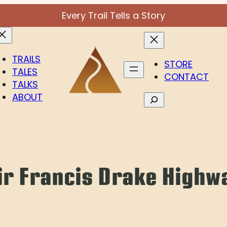
Every Trail Tells a Story
TRAILS
STORE
TALES
CONTACT
TALKS
ABOUT
Search
ir Francis Drake Highw