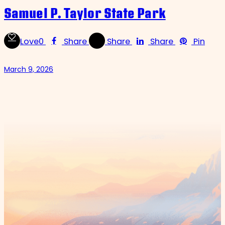
Samuel P. Taylor State Park
Love
0
Share
Share
Share
Pin
March 9, 2026