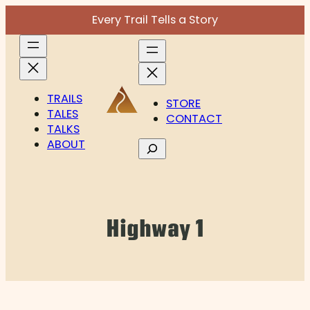
Skip
Every Trail Tells a Story
to
content
TRAILS
STORE
TALES
CONTACT
TALKS
ABOUT
Search
Highway 1