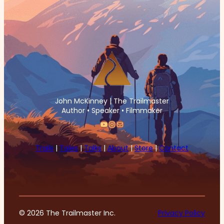
John McKinney | The Trailmaster
Author • Speaker • Filmmaker
YouTube
Instagram
Mail
Trails
|
Tales
|
Talks
|
About
|
Store
|
Contact
© 2026 The Trailmaster Inc.
Privacy Policy