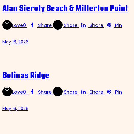
Alan Sieroty Beach & Millerton Point
Love
0
Share
Share
Share
Pin
May 16, 2026
Bolinas Ridge
Love
0
Share
Share
Share
Pin
May 16, 2026