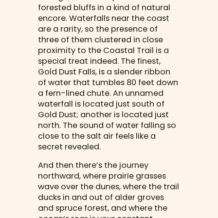
forested bluffs in a kind of natural
encore. Waterfalls near the coast
are a rarity, so the presence of
three of them clustered in close
proximity to the Coastal Trail is a
special treat indeed. The finest,
Gold Dust Falls, is a slender ribbon
of water that tumbles 80 feet down
a fern-lined chute. An unnamed
waterfall is located just south of
Gold Dust; another is located just
north. The sound of water falling so
close to the salt air feels like a
secret revealed.
And then there’s the journey
northward, where prairie grasses
wave over the dunes, where the trail
ducks in and out of alder groves
and spruce forest, and where the