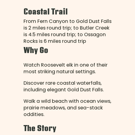
Coastal Trail
From Fern Canyon to Gold Dust Falls
is 2 miles round trip; to Butler Creek
is 4.5 miles round trip; to Ossagon
Rocks is 6 miles round trip
Why Go
Watch Roosevelt elk in one of their
most striking natural settings.
Discover rare coastal waterfalls,
including elegant Gold Dust Falls.
Walk a wild beach with ocean views,
prairie meadows, and sea-stack
oddities.
The Story