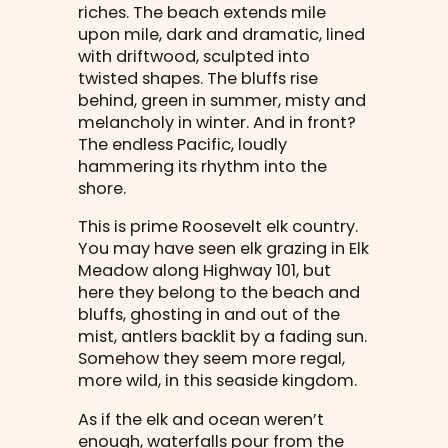
riches. The beach extends mile
upon mile, dark and dramatic, lined
with driftwood, sculpted into
twisted shapes. The bluffs rise
behind, green in summer, misty and
melancholy in winter. And in front?
The endless Pacific, loudly
hammering its rhythm into the
shore.
This is prime Roosevelt elk country.
You may have seen elk grazing in Elk
Meadow along Highway 101, but
here they belong to the beach and
bluffs, ghosting in and out of the
mist, antlers backlit by a fading sun.
Somehow they seem more regal,
more wild, in this seaside kingdom.
As if the elk and ocean weren’t
enough, waterfalls pour from the