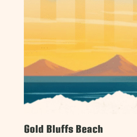
Gold Bluffs Beach