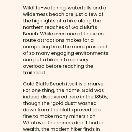
Wildlife-watching, waterfalls and a
wilderness beach are just a few of
the highlights of a hike along the
northern reaches of Gold Bluffs
Beach. While even one of these en
route attractions makes for a
compelling hike, the mere prospect
of so many engaging environments
can put a hiker into sensory
overload before reaching the
trailhead.
Gold Bluffs Beach itself is a marvel.
For one thing, the name. Gold was
indeed discovered here in the 1850s,
though the “gold dust” washed
down from the bluffs proved too
fine to make many miners rich.
Whatever the miners didn’t find in
wealth, the modern hiker finds in