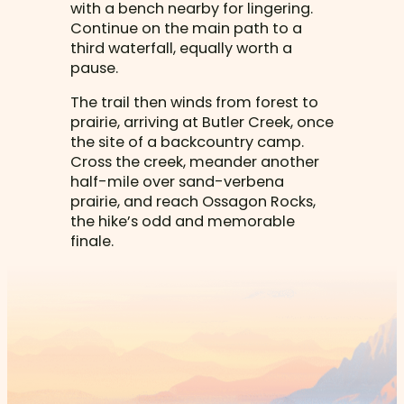
with a bench nearby for lingering.
Continue on the main path to a
third waterfall, equally worth a
pause.
The trail then winds from forest to
prairie, arriving at Butler Creek, once
the site of a backcountry camp.
Cross the creek, meander another
half-mile over sand-verbena
prairie, and reach Ossagon Rocks,
the hike’s odd and memorable
finale.