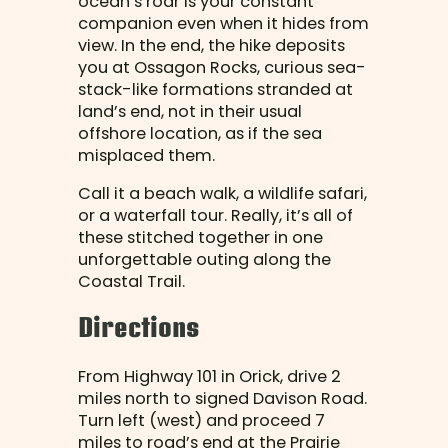
ocean’s roar is your constant
companion even when it hides from
view. In the end, the hike deposits
you at Ossagon Rocks, curious sea-
stack-like formations stranded at
land’s end, not in their usual
offshore location, as if the sea
misplaced them.
Call it a beach walk, a wildlife safari,
or a waterfall tour. Really, it’s all of
these stitched together in one
unforgettable outing along the
Coastal Trail.
Directions
From Highway 101 in Orick, drive 2
miles north to signed Davison Road.
Turn left (west) and proceed 7
miles to road’s end at the Prairie