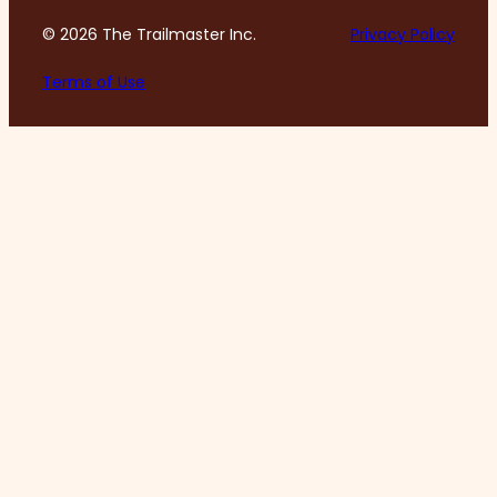
© 2026 The Trailmaster Inc.
Privacy Policy
Terms of Use