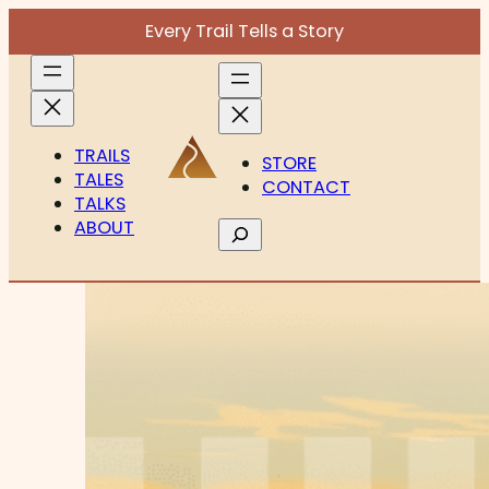
Every Trail Tells a Story
TRAILS
STORE
TALES
CONTACT
TALKS
ABOUT
Search