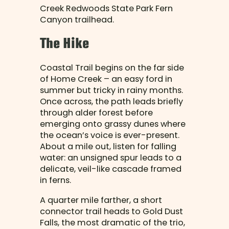
Creek Redwoods State Park Fern
Canyon trailhead.
The Hike
Coastal Trail begins on the far side
of Home Creek – an easy ford in
summer but tricky in rainy months.
Once across, the path leads briefly
through alder forest before
emerging onto grassy dunes where
the ocean’s voice is ever-present.
About a mile out, listen for falling
water: an unsigned spur leads to a
delicate, veil-like cascade framed
in ferns.
A quarter mile farther, a short
connector trail heads to Gold Dust
Falls, the most dramatic of the trio,