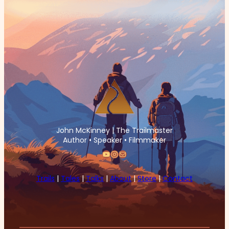
John McKinney | The Trailmaster
Author • Speaker • Filmmaker
YouTube
Instagram
Mail
Trails
|
Tales
|
Talks
|
About
|
Store
|
Contact