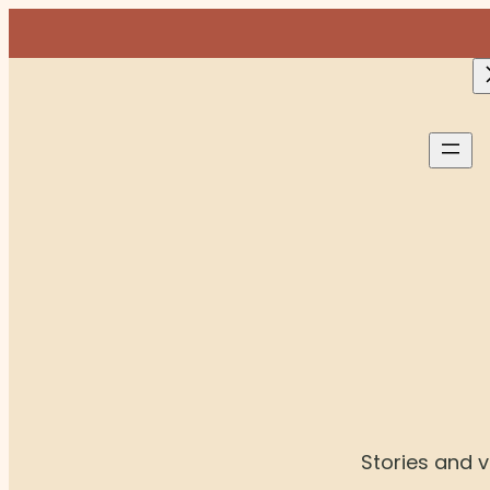
Skip
to
content
Stories and vi