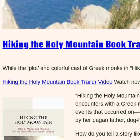
Hiking the Holy Mountain Book Tra
While the ‘plot’ and colorful cast of Greek monks in “Hi
Hiking the Holy Mountain Book Trailer Video
Watch no
“Hiking the Holy Mountain:
encounters with a Greek m
events that occurred on—a
by her pagan father, dog-f
How do you tell a story li