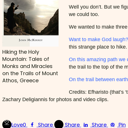
Well you don’t. But we figu
we could too.
We wanted to make three p
Want to make God laugh? 
this strange place to hik
Hiking the Holy
Mountain: Tales of
On this amazing path we ca
Monks and Miracles
the trail to the top of t
on the Trails of Mount
On the trail between eart
Athos, Greece
Credits: Efharisto (that’s
Zachary Deligiannis for photos and video clips.
Love
0
Share
Share
Share
Pin