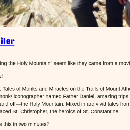
iler
king the Holy Mountain” seem like they came from a movie 
w!
 Tales of Monks and Miracles on the Trails of Mount Athos
onk/ iconographer named Father Daniel, amazing trips ba
nd off—the Holy Mountain. Mixed in are vivid tales from t
aced St. Christopher, the heroics of St. Constantine.
ke this in two minutes?