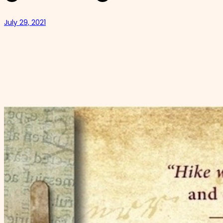
July 29, 2021