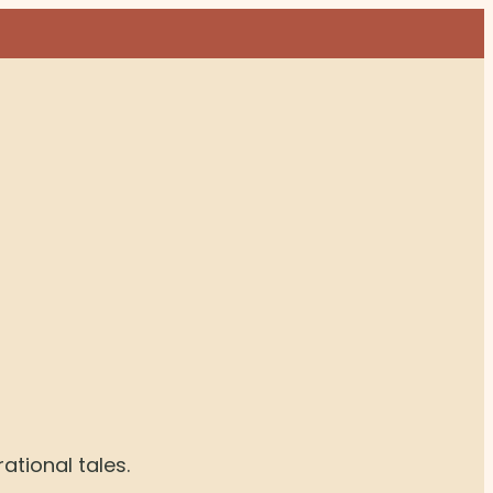
rational tales.