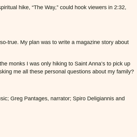
 spiritual hike, “The Way,” could hook viewers in 2:32,
-so-true. My plan was to write a magazine story about
 the monks I was only hiking to Saint Anna’s to pick up
asking me all these personal questions about my family?
usic; Greg Pantages, narrator; Spiro Deligiannis and