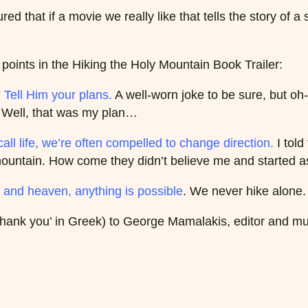
red that if a movie we really like that tells the story of a
oints in the Hiking the Holy Mountain Book Trailer:
Tell Him your plans.
A well-worn joke to be sure, but oh
e. Well, that was my plan…
ll life, we’re often compelled to change direction.
I told
he mountain. How come they didn’t believe me and started 
h and heaven, anything is possible
. We never hike alone.
 ‘thank you’ in Greek) to George Mamalakis, editor and m