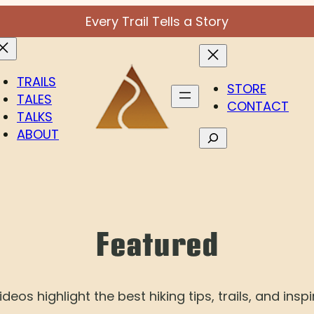
Every Trail Tells a Story
TRAILS
STORE
TALES
CONTACT
TALKS
ABOUT
Search
Featured
deos highlight the best hiking tips, trails, and inspi