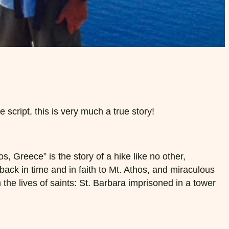
script, this is very much a true story!
, Greece” is the story of a hike like no other,
ck in time and in faith to Mt. Athos, and miraculous
he lives of saints: St. Barbara imprisoned in a tower